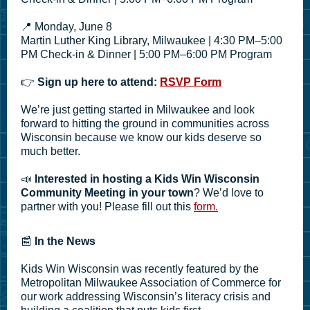
📍 Monday, June 8
Martin Luther King Library, Milwaukee | 4:30 PM–5:00
PM Check-in & Dinner | 5:00 PM–6:00 PM Program
👉
Sign up here to attend:
RSVP Form
We’re just getting started in Milwaukee and look
forward to hitting the ground in communities across
Wisconsin because we know our kids deserve so
much better.
📣
Interested in hosting a Kids Win Wisconsin
Community Meeting in your town
? We’d love to
partner with you! Please fill out this
form.
📰
In the News
Kids Win Wisconsin was recently featured by the
Metropolitan Milwaukee Association of Commerce for
our work addressing Wisconsin’s literacy crisis and