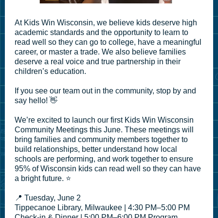
At Kids Win Wisconsin, we believe kids deserve high
academic standards and the opportunity to learn to
read well so they can go to college, have a meaningful
career, or master a trade. We also believe families
deserve a real voice and true partnership in their
children’s education.
If you see our team out in the community, stop by and
say hello! 👋
We’re excited to launch our first Kids Win Wisconsin
Community Meetings this June. These meetings will
bring families and community members together to
build relationships, better understand how local
schools are performing, and work together to ensure
95% of Wisconsin kids can read well so they can have
a bright future. ⭐
📍 Tuesday, June 2
Tippecanoe Library, Milwaukee | 4:30 PM–5:00 PM
Check-in & Dinner | 5:00 PM–6:00 PM Program