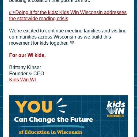
building a coalition that puts kids first.
👉
Doing it for the kids: Kids Win Wisconsin addresses
the statewide reading crisis
We’re excited to continue meeting families and visiting
communities across Wisconsin as we build this
movement for kids together. 💛
For our WI kids,
Brittany Kinser
Founder & CEO
Kids Win WI