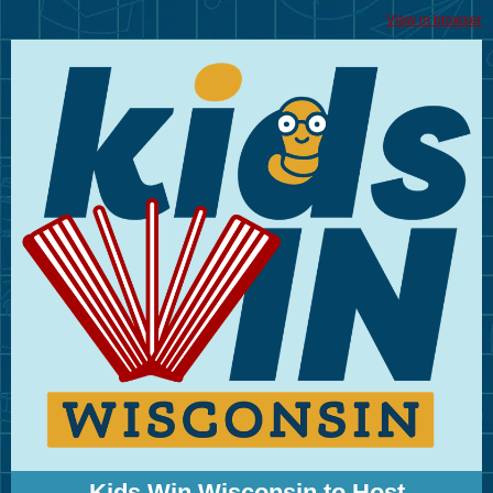
View in browser
Kids Win Wisconsin to Host