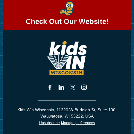
Check Out Our Website!
Kids Win Wisconsin, 11220 W Burleigh St, Suite 100,
Wauwatosa, WI 53222, USA
Unsubscribe
Manage preferences