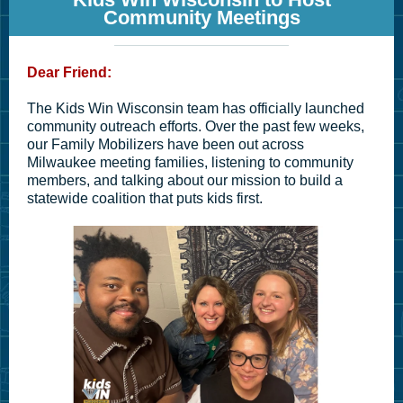
Community Meetings
Dear Friend:
The Kids Win Wisconsin team has officially launched
community outreach efforts. Over the past few weeks,
our Family Mobilizers have been out across
Milwaukee meeting families, listening to community
members, and talking about our mission to build a
statewide coalition that puts kids first.