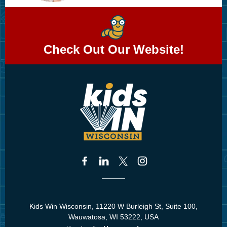
Check Out Our Website!
Kids Win Wisconsin, 11220 W Burleigh St, Suite 100,
Wauwatosa, WI 53222, USA