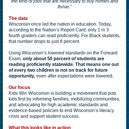
the kind of jobs that are necessary to buy homes and
thrive."
The data
Wisconsin once led the nation in education.
Today,
according to the Nation’s Report Card, only 1 in 3
fourth graders can read proficiently. For Black students,
that number drops to just 8 percent.
Using Wisconsin’s
lowered
standards on the Forward
Exam,
only about 50 percent of students are
reading proficiently statewide.
That means one out
of every two children is not on track for future
opportunity,
even after expectations were lowered.
Our focus
Kids Win Wisconsin is building a movement that puts
kids first by informing families, mobilizing communities,
and advocating for high academic standards and
evidence-based policies to end Wisconsin’s literacy
crisis and support student success.
What this looks like in action