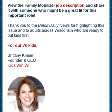
View the Family Mobilizer
job description
and share
it with someone who might be a great fit for this
important role!
Thank you to the
Beloit Daily News
for highlighting this
issue and to adults across Wisconsin who are ready to
put kids first.
For our WI kids,
Brittany Kinser
Founder & CEO
Kids Win WI