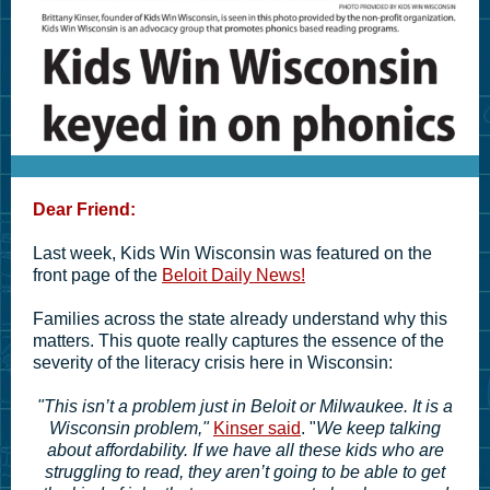
Dear Friend:
Last week, Kids Win Wisconsin was featured on the
front page of the
Beloit Daily News!
Families across the state already understand why this
matters. This quote really captures the essence of the
severity of the literacy crisis here in Wisconsin:
"This isn’t a problem just in Beloit or Milwaukee. It is a
Wisconsin problem,"
Kinser said
. "
We keep talking
about affordability. If we have all these kids who are
struggling to read, they aren’t going to be able to get