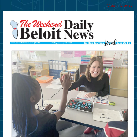
View in browser