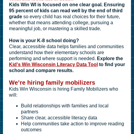
Kids Win WI is focused on one clear goal. Ensuring
95 percent of kids can read well by the end of third
grade
so every child has real choices for their future,
whether that means attending college, pursuing a
meaningful job, or mastering a skilled trade.
How is your K-8 school doing?
Clear, accessible data helps families and communities
understand how their elementary schools are
performing and where support is needed.
Explore the
Kid's Win Wisconsin Literacy Data Tool
to find your
school and compare results.
We’re hiring family mobilizers
Kids Win Wisconsin is hiring Family Mobilizers who
will:
Build relationships with families and local
partners
Share clear, accessible literacy data
Help communities take action to improve reading
outcomes